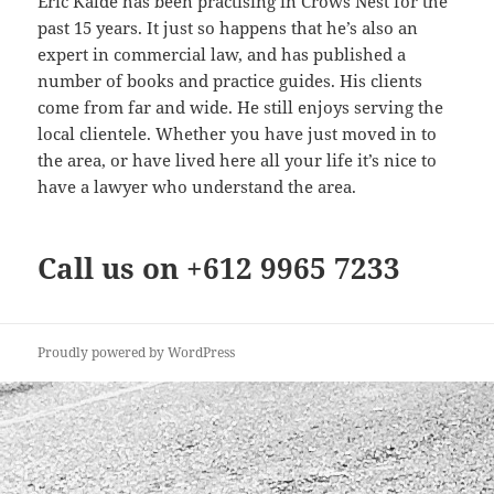
Eric Kalde has been practising in Crows Nest for the
past 15 years. It just so happens that he’s also an
expert in commercial law, and has published a
number of books and practice guides. His clients
come from far and wide. He still enjoys serving the
local clientele. Whether you have just moved in to
the area, or have lived here all your life it’s nice to
have a lawyer who understand the area.
Call us on +612 9965 7233
Proudly powered by WordPress