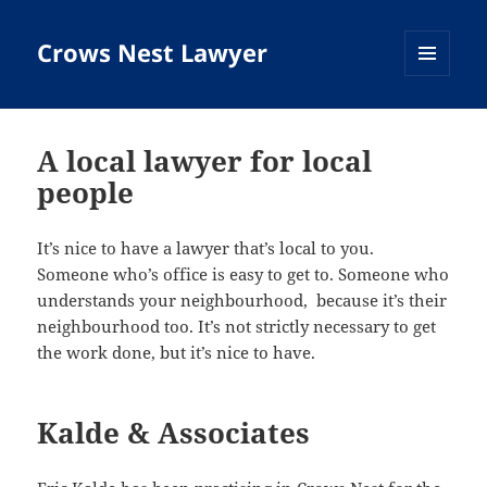
Crows Nest Lawyer
MENU
AND
WIDGETS
A local lawyer for local
people
It’s nice to have a lawyer that’s local to you.
Someone who’s office is easy to get to. Someone who
understands your neighbourhood, because it’s their
neighbourhood too. It’s not strictly necessary to get
the work done, but it’s nice to have.
Kalde & Associates