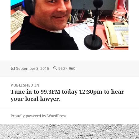
Posted
Full
September 3, 2015
960 × 960
on
size
Post
PUBLISHED IN
navigation
Tune in to 99.3FM today 12:30pm to hear
your local lawyer.
Proudly powered by WordPress