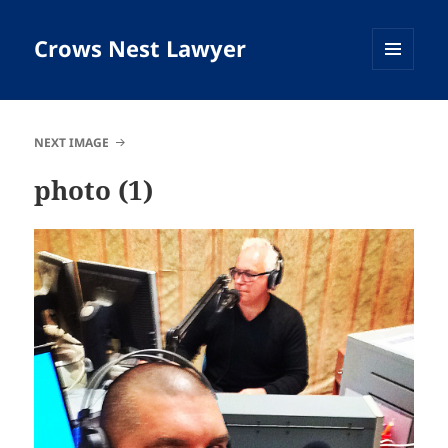
Crows Nest Lawyer
MENU
AND
WIDGETS
NEXT IMAGE
photo (1)